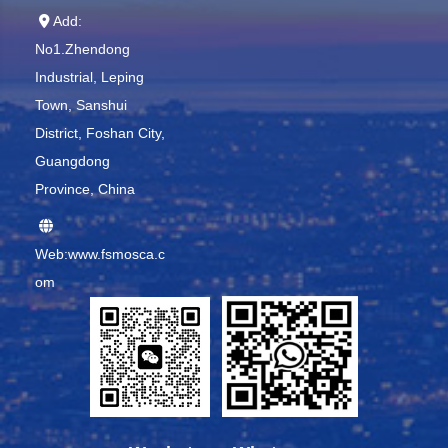
Add:
No1.Zhendong
Industrial, Leping
Town, Sanshui
District, Foshan City,
Guangdong
Province, China
Web:www.fsmosca.c
om