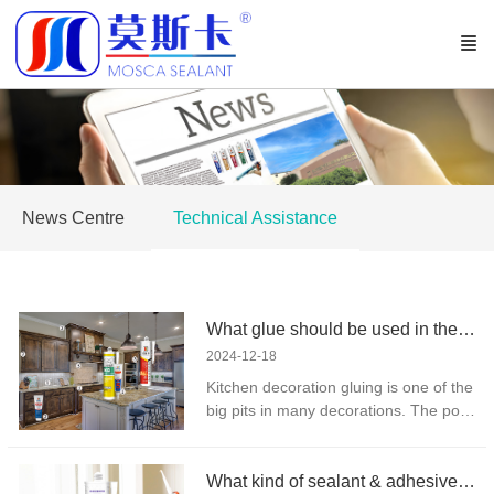
News Centre
Technical Assistance
What glue should be used in the kitchen?
2024-12-18
Kitchen decoration gluing is one of the
big pits in many decorations. The poor
selection of glue not only brings
hidden dangers to human health, but
also causes cost burden of later
What kind of sealant & adhesive is used for doors and Windows?