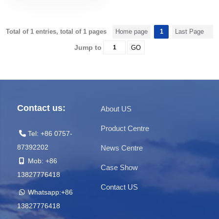
Total of 1 entries, total of 1 pages
Home page
1
Last Page
Jump to
GO
Contact us:
About US
Product Centre
Tel: +86 0757-
87392202
News Centre
Mob: +86
Case Show
13827776418
Contact US
Whatsapp:+86
13827776418