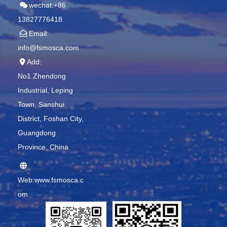
wechat:+86
13827776418
Email:
info@fsmosca.com
Add:
No1.Zhendong
Industrial, Leping
Town, Sanshui
District, Foshan City,
Guangdong
Province, China
Web:www.fsmosca.c
om