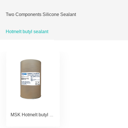
Two Components Silicone Sealant
Hotmelt butyl sealant
MSK Hotmelt butyl sealant for insulating glass