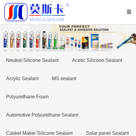
Neutral Silicone Sealant
Acetic Silicone Sealant
Acrylic Sealant
MS sealant
Polyurethane Foam
Automotive Polyurethane Sealant
Casket Maker Silicone Sealant
Solar panel Sealant